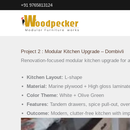
Projects-Modular Kitchen U
Skip
+91 9765813124
to
content
Project 2 : Modular Kitchen Upgrade – Dombivli
Renovation-focused modular kitchen upgrade for 
Kitchen Layout:
L-shape
Material:
Marine plywood + High gloss laminat
Color Theme:
White + Olive Green
Features:
Tandem drawers, spice pull-out, over
Outcome:
Modern, clutter-free kitchen with imp