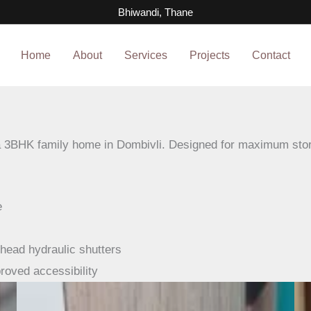
pgrade, Dombivli
Bhiwandi, Thane
Home
About
Services
Projects
Contact
a 3BHK family home in Dombivli. Designed for maximum stor
e
head hydraulic shutters
roved accessibility