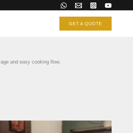
GET A QUOTE
age and easy cooking flow.